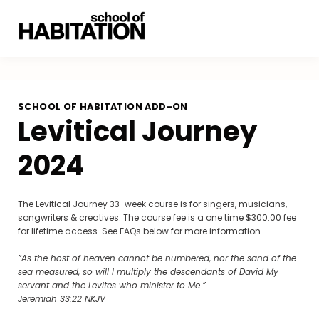
SCHOOL OF HABITATION ADD-ON
Levitical Journey
2024
The Levitical Journey 33-week course is for singers, musicians,
songwriters & creatives. The course fee is a one time $300.00 fee
for lifetime access. See FAQs below for more information.
”As the host of heaven cannot be numbered, nor the sand of the
sea measured, so will I multiply the descendants of David My
servant and the Levites who minister to Me.”
‭‭Jeremiah‬ ‭33‬:‭22‬ ‭NKJV‬‬