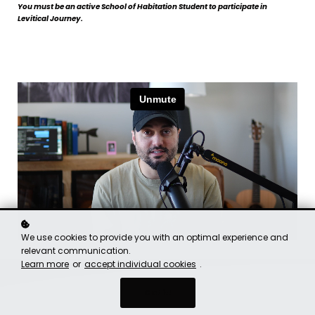
You must be an active School of Habitation Student to participate in
Levitical Journey.
We use cookies to provide you with an optimal experience and
relevant communication.
Learn more
or
accept individual cookies
.
Got it!