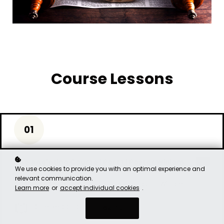
Course Lessons
01
The Anointing Course | Part 1 | Pastor William
free
We use cookies to provide you with an optimal experience and
relevant communication.
The Anointing Course | Part 1 | Pastor William
Learn more
or
accept individual cookies
.
Bible Reading
Got it!