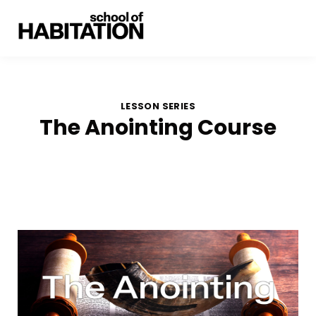
LESSON SERIES
The Anointing Course