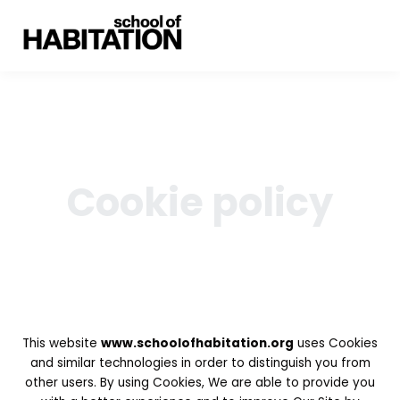
Cookie policy
This website
www.schoolofhabitation.org
uses Cookies
and similar technologies in order to distinguish you from
other users. By using Cookies, We are able to provide you