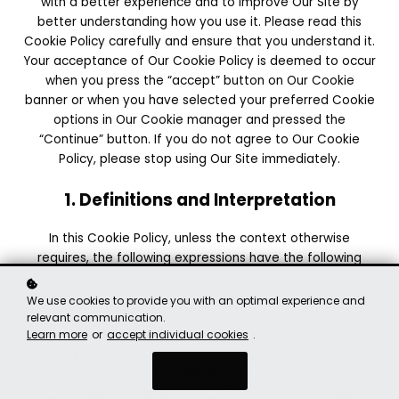
with a better experience and to improve Our Site by
better understanding how you use it. Please read this
Cookie Policy carefully and ensure that you understand it.
Your acceptance of Our Cookie Policy is deemed to occur
when you press the “accept” button on Our Cookie
banner or when you have selected your preferred Cookie
options in Our Cookie manager and pressed the
“Continue” button. If you do not agree to Our Cookie
Policy, please stop using Our Site immediately.
1. Definitions and Interpretation
In this Cookie Policy, unless the context otherwise
requires, the following expressions have the following
meanings:
Cookie
: means a small file placed on your computer or
We use cookies to provide you with an optimal experience and
device by Our Site when you visit certain parts of Our Site
relevant communication.
Learn more
or
accept individual cookies
.
and/or when you use certain features of Our Site;
Cookie Law
: means the relevant parts of the Privacy and
Got it!
Electronic Communications (EC Directive) Regulations
2003 and of EU Regulation 2016/679 General Data